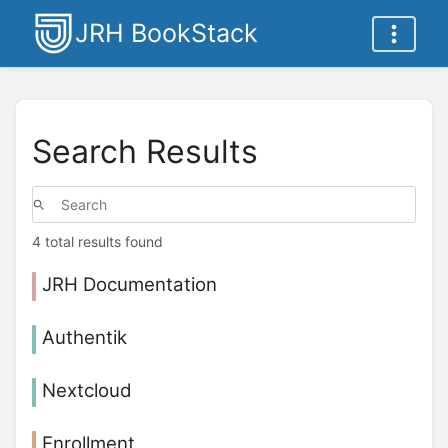
JRH BookStack
Search Results
4 total results found
JRH Documentation
Authentik
Nextcloud
Enrollment