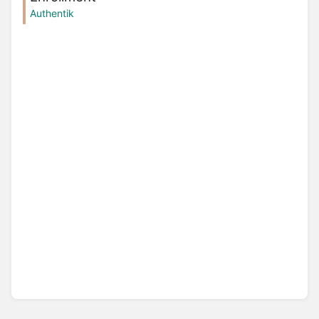
Authentik