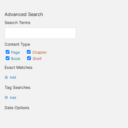
Advanced Search
Search Terms
Content Type
Page
Chapter
Book
Shelf
Exact Matches
Add
Tag Searches
Add
Date Options
Updated after
Set Date
Updated before